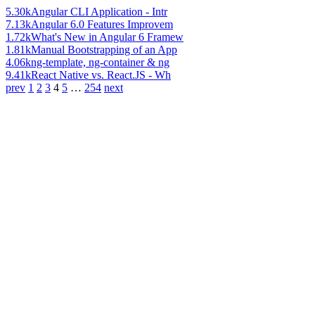
5.30k
Angular CLI Application - Intr
7.13k
Angular 6.0 Features Improvem
1.72k
What's New in Angular 6 Framew
1.81k
Manual Bootstrapping of an App
4.06k
ng-template, ng-container & ng
9.41k
React Native vs. React.JS - Wh
prev
1
2
3
4
5
…
254
next