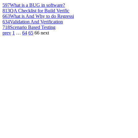
597
What is a BUG in software?
813
QA Checklist for Build Verific
663
What is And Why to do Regressi
634
Validation And Verification
718
Scenario Based Testing
prev
1
…
64
65
66
next