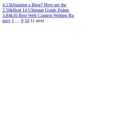
4.13k
Starting a Blog? Here are the
2.59k
Best 14 Ultimate Guide Points
3.84k
10 Best Web Content Writing Ru
prev
1
…
9
10
11
next