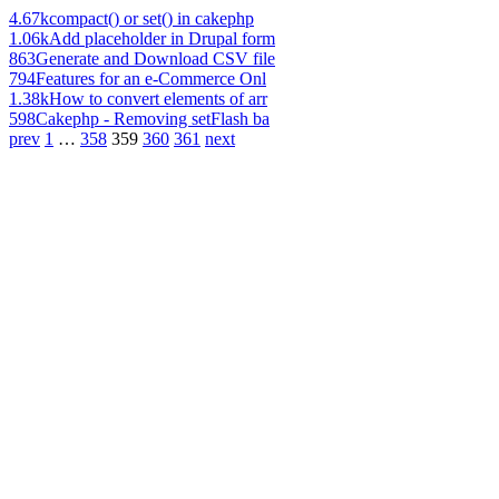
4.67k
compact() or set() in cakephp
1.06k
Add placeholder in Drupal form
863
Generate and Download CSV file
794
Features for an e-Commerce Onl
1.38k
How to convert elements of arr
598
Cakephp - Removing setFlash ba
prev
1
…
358
359
360
361
next