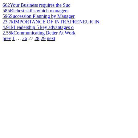
662
Your Business requires the Suc
585
Richest skills which managers
596
Succession Planning by Manager
23.7k
IMPORTANCE OF INTRAPRENEUR IN
4.91k
Leadership 5 key advantages o
2.55k
Communicating Better At Work
prev
1
…
26
27
28
29
next