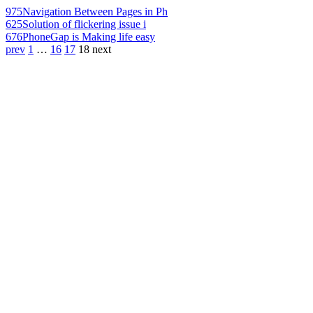
975
Navigation Between Pages in Ph
625
Solution of flickering issue i
676
PhoneGap is Making life easy
prev
1
…
16
17
18
next