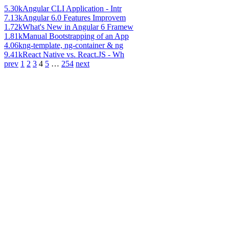
5.30k
Angular CLI Application - Intr
7.13k
Angular 6.0 Features Improvem
1.72k
What's New in Angular 6 Framew
1.81k
Manual Bootstrapping of an App
4.06k
ng-template, ng-container & ng
9.41k
React Native vs. React.JS - Wh
prev
1
2
3
4
5
…
254
next