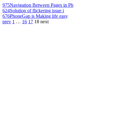
975
Navigation Between Pages in Ph
624
Solution of flickering issue i
676
PhoneGap is Making life easy
prev
1
…
16
17
18
next