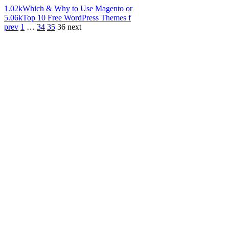
1.02k
Which & Why to Use Magento or
5.06k
Top 10 Free WordPress Themes f
prev
1
…
34
35
36
next