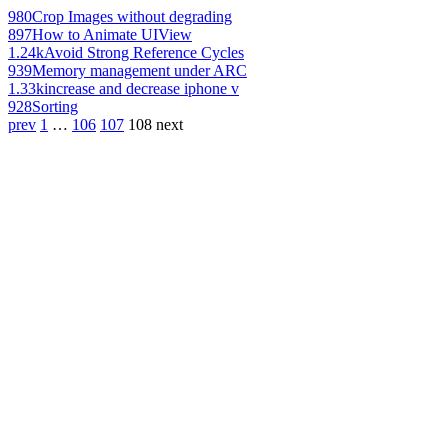
980
Crop Images without degrading
897
How to Animate UIView
1.24k
Avoid Strong Reference Cycles
939
Memory management under ARC
1.33k
increase and decrease iphone v
928
Sorting
prev
1
…
106
107
108
next