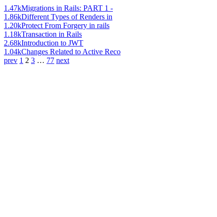
1.47k
Migrations in Rails: PART 1 -
1.86k
Different Types of Renders in
1.20k
Protect From Forgery in rails
1.18k
Transaction in Rails
2.68k
Introduction to JWT
1.04k
Changes Related to Active Reco
prev
1
2
3
…
77
next