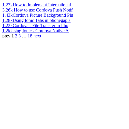
1.23k
How to Implement International
3.26k
How to use Cordova Push Notif
1.43k
Cordova Picture Background Plu
1.28k
Using Ionic Tabs in phonegap a
1.22k
Cordova - File Transfer in Pho
1.2k
Using Ionic - Cordova Native A
prev
1
2
3
…
18
next