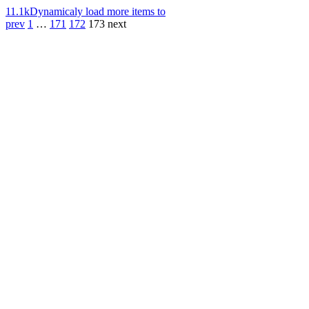
11.1k
Dynamicaly load more items to
prev
1
…
171
172
173
next