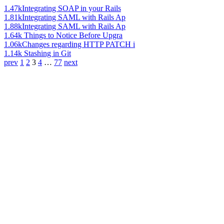
1.47k
Integrating SOAP in your Rails
1.81k
Integrating SAML with Rails Ap
1.88k
Integrating SAML with Rails Ap
1.64k
Things to Notice Before Upgra
1.06k
Changes regarding HTTP PATCH i
1.14k
Stashing in Git
prev
1
2
3
4
…
77
next