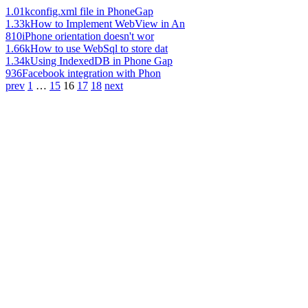
1.01k
config.xml file in PhoneGap
1.33k
How to Implement WebView in An
810
iPhone orientation doesn't wor
1.66k
How to use WebSql to store dat
1.34k
Using IndexedDB in Phone Gap
936
Facebook integration with Phon
prev
1
…
15
16
17
18
next