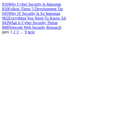
916
Why Cyber Security Is Importan
850
Follow These 5 Development Tip
945
Why IT Security Is So Importan
902
Everything You Need To Know Ab
943
What is Cyber Security Threat
868
Network Web Security Research
prev
1
2
3
…
9
next