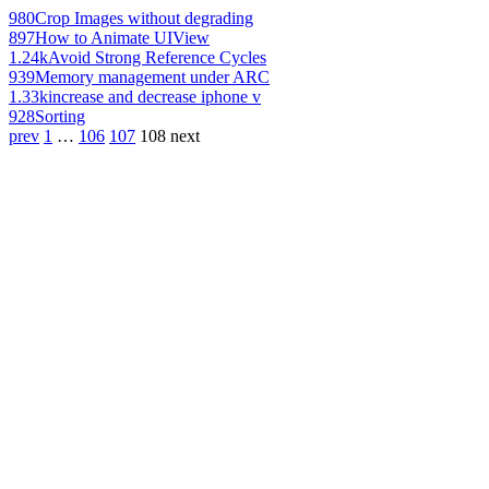
980
Crop Images without degrading
897
How to Animate UIView
1.24k
Avoid Strong Reference Cycles
939
Memory management under ARC
1.33k
increase and decrease iphone v
928
Sorting
prev
1
…
106
107
108
next