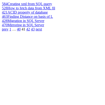
584
Creating xml from SQL query
528
How to fetch data from XML fil
421
ACID property of database
463
Finding Distance on basis of L
428
Migration in SQL Server
470
Mirroring in SQL Server
prev
1
…
40
41
42
43
next