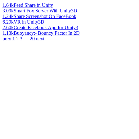
1.64k
Feed Share in Unity
3.09k
Smart Fox Server With Unity3D
1.24k
Share Screenshot On FaceBook
6.29k
VR in Unity3D
2.60k
Create Facebook App for Unity3
1.13k
Buoyancy:- Bouncy Factor In 2D
prev
1
2
3
…
20
next