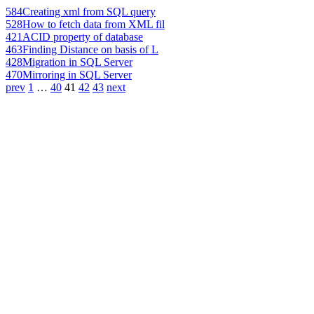
584
Creating xml from SQL query
528
How to fetch data from XML fil
421
ACID property of database
463
Finding Distance on basis of L
428
Migration in SQL Server
470
Mirroring in SQL Server
prev
1
…
40
41
42
43
next