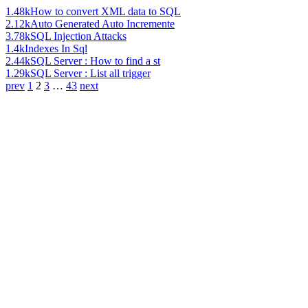
1.48k
How to convert XML data to SQL
2.12k
Auto Generated Auto Incremente
3.78k
SQL Injection Attacks
1.4k
Indexes In Sql
2.44k
SQL Server : How to find a st
1.29k
SQL Server : List all trigger
prev
1
2
3
…
43
next