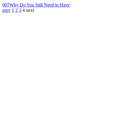
907
Why Do You Still Need to Have
prev
1
2
3
4
next