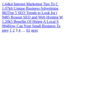
1.64k
4 Internet Marketing Tips To C
1.07k
6 Unique Business Advertising
982
Top 5 SEO Trends to Look for i
948
5 Reason SEO and Web Hosting W
1.20k
5 Benefits Of Hiring A Local S
984
How Can Your Small Business Ta
prev
1
2
3
4
…
61
next