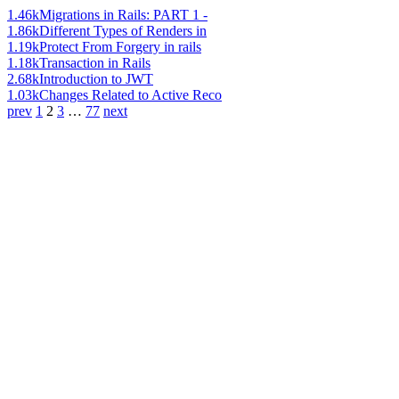
1.46k
Migrations in Rails: PART 1 -
1.86k
Different Types of Renders in
1.19k
Protect From Forgery in rails
1.18k
Transaction in Rails
2.68k
Introduction to JWT
1.03k
Changes Related to Active Reco
prev
1
2
3
…
77
next