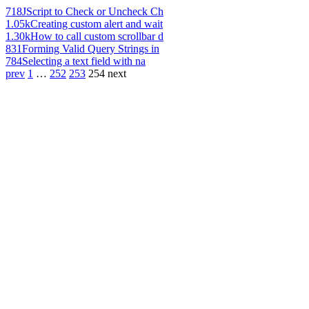
718
JScript to Check or Uncheck Ch
1.05k
Creating custom alert and wait
1.30k
How to call custom scrollbar d
831
Forming Valid Query Strings in
784
Selecting a text field with na
prev
1
…
252
253
254
next