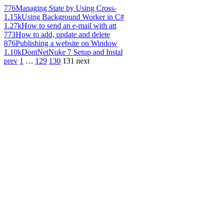
776
Managing State by Using Cross-
1.15k
Using Background Worker in C#
1.27k
How to send an e-mail with att
773
How to add, update and delete
876
Publishing a website on Window
1.10k
DontNetNuke 7 Setup and Instal
prev
1
…
129
130
131
next