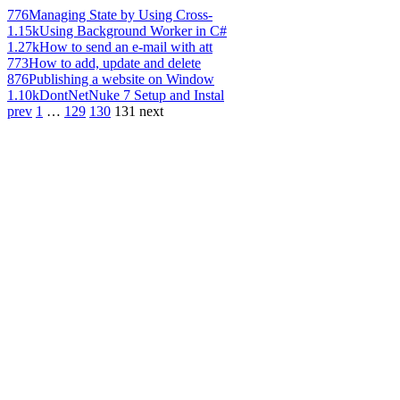
776
Managing State by Using Cross-
1.15k
Using Background Worker in C#
1.27k
How to send an e-mail with att
773
How to add, update and delete
876
Publishing a website on Window
1.10k
DontNetNuke 7 Setup and Instal
prev
1
…
129
130
131
next