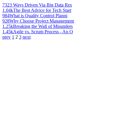
732
3 Ways Driven Via Big Data Res
1.04k
The Best Advice for Tech Start
984
What is Quality Control Planni
928
Why Choose Project Management
1.25k
Breaking the Wall of Misunders
1.45k
Agile vs. Scrum Process - An O
prev
1
2
3
next