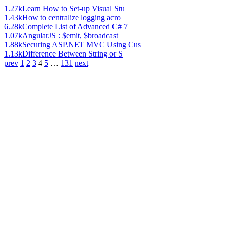
1.27k
Learn How to Set-up Visual Stu
1.43k
How to centralize logging acro
6.28k
Complete List of Advanced C# 7
1.07k
AngularJS : $emit, $broadcast
1.88k
Securing ASP.NET MVC Using Cus
1.13k
Difference Between String or S
prev
1
2
3
4
5
…
131
next