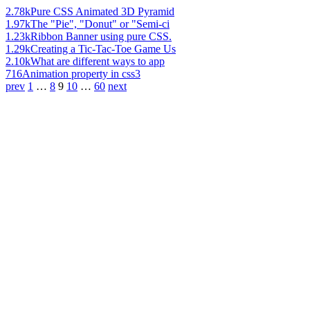
2.78k
Pure CSS Animated 3D Pyramid
1.97k
The "Pie", "Donut" or "Semi-ci
1.23k
Ribbon Banner using pure CSS.
1.29k
Creating a Tic-Tac-Toe Game Us
2.10k
What are different ways to app
716
Animation property in css3
prev
1
…
8
9
10
…
60
next