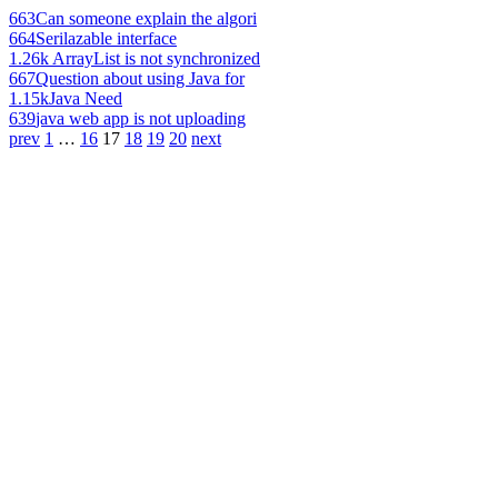
663
Can someone explain the algori
664
Serilazable interface
1.26k
ArrayList is not synchronized
667
Question about using Java for
1.15k
Java Need
639
java web app is not uploading
prev
1
…
16
17
18
19
20
next