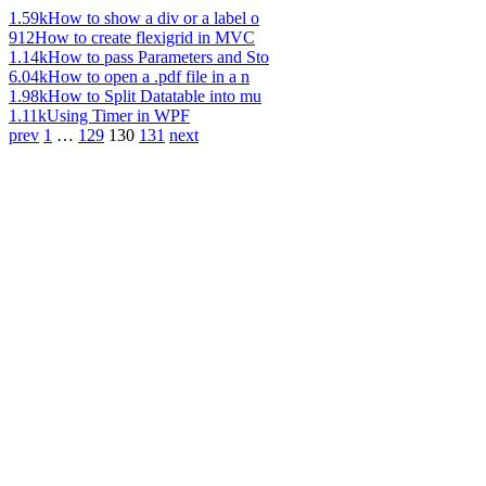
1.59k
How to show a div or a label o
912
How to create flexigrid in MVC
1.14k
How to pass Parameters and Sto
6.04k
How to open a .pdf file in a n
1.98k
How to Split Datatable into mu
1.11k
Using Timer in WPF
prev
1
…
129
130
131
next