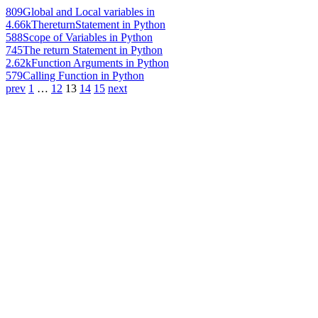
809
Global and Local variables in
4.66k
ThereturnStatement in Python
588
Scope of Variables in Python
745
The return Statement in Python
2.62k
Function Arguments in Python
579
Calling Function in Python
prev
1
…
12
13
14
15
next