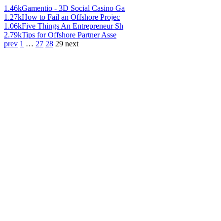
1.46k
Gamentio - 3D Social Casino Ga
1.27k
How to Fail an Offshore Projec
1.06k
Five Things An Entrepreneur Sh
2.79k
Tips for Offshore Partner Asse
prev
1
…
27
28
29
next