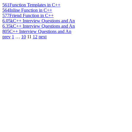
561
Function Templates in C++
564
Inline Function in C++
577
Friend Function in C++
6.05k
C++ Interview Questions and An
6.35k
C++ Interview Questions and An
805
C++ Interview Questions and An
prev
1
…
10
11
12
next