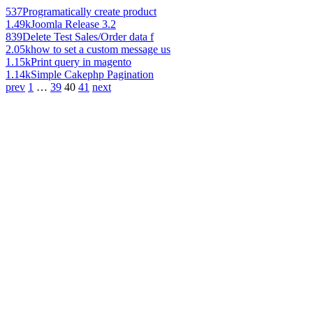
537
Programatically create product
1.49k
Joomla Release 3.2
839
Delete Test Sales/Order data f
2.05k
how to set a custom message us
1.15k
Print query in magento
1.14k
Simple Cakephp Pagination
prev
1
…
39
40
41
next