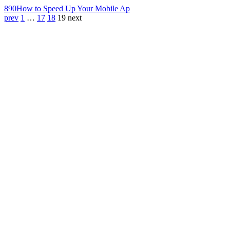
890
How to Speed Up Your Mobile Ap
prev
1
…
17
18
19
next