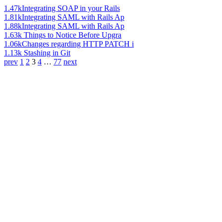
1.47k
Integrating SOAP in your Rails
1.81k
Integrating SAML with Rails Ap
1.88k
Integrating SAML with Rails Ap
1.63k
Things to Notice Before Upgra
1.06k
Changes regarding HTTP PATCH i
1.13k
Stashing in Git
prev
1
2
3
4
…
77
next