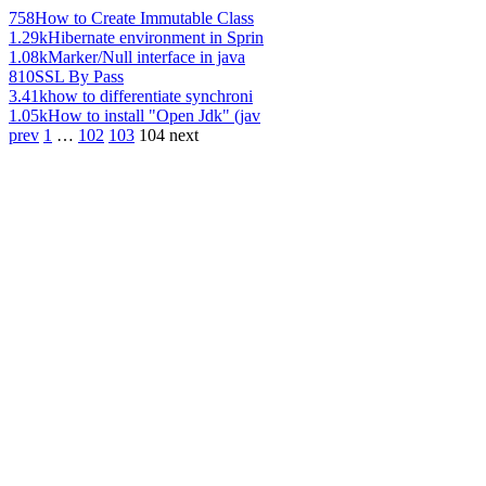
758
How to Create Immutable Class
1.29k
Hibernate environment in Sprin
1.08k
Marker/Null interface in java
810
SSL By Pass
3.41k
how to differentiate synchroni
1.05k
How to install "Open Jdk" (jav
prev
1
…
102
103
104
next