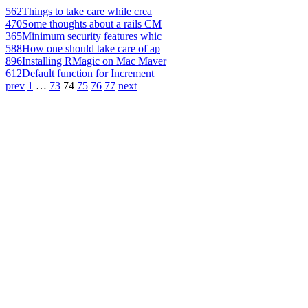
562
Things to take care while crea
470
Some thoughts about a rails CM
365
Minimum security features whic
588
How one should take care of ap
896
Installing RMagic on Mac Maver
612
Default function for Increment
prev
1
…
73
74
75
76
77
next