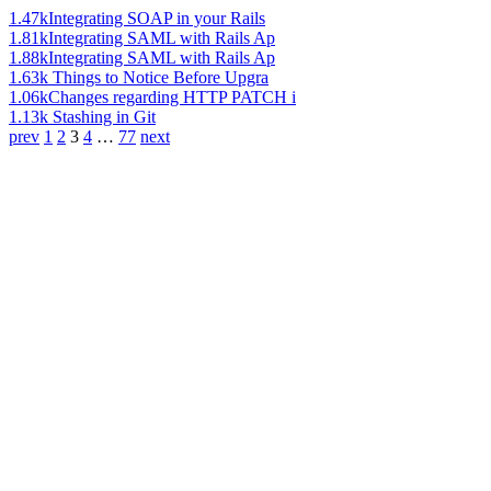
1.47k
Integrating SOAP in your Rails
1.81k
Integrating SAML with Rails Ap
1.88k
Integrating SAML with Rails Ap
1.63k
Things to Notice Before Upgra
1.06k
Changes regarding HTTP PATCH i
1.13k
Stashing in Git
prev
1
2
3
4
…
77
next