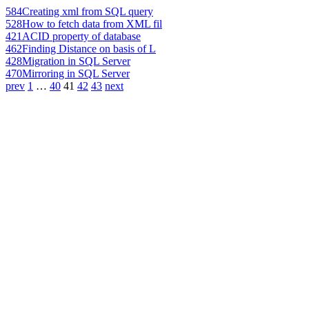
584
Creating xml from SQL query
528
How to fetch data from XML fil
421
ACID property of database
462
Finding Distance on basis of L
428
Migration in SQL Server
470
Mirroring in SQL Server
prev
1
…
40
41
42
43
next