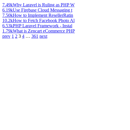
7.49k
Why Laravel is Ruling as PHP W
6.19k
Use Firebase Cloud Messaging t
7.50k
How to Implement ResellerRatin
10.2k
How to Fetch Facebook Photo Al
6.53k
PHP Laravel Framework - Instal
1.79k
What is Zencart eCommerce PHP
prev
1
2
3
4
…
361
next