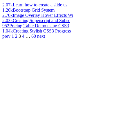
2.07k
Learn how to create a slide us
1.20k
Bootstrap Grid System
2.70k
Image Overlay Hover Effects Wi
2.03k
Creating Superscript and Subsc
952
Pricing Table Demo using CSS3
1.04k
Creating Stylish CSS3 Progress
prev
1
2
3
4
…
60
next