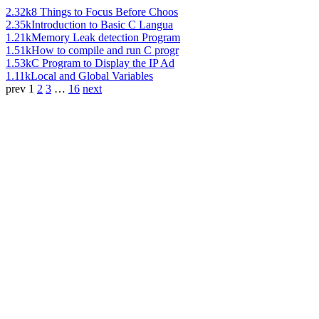
2.32k
8 Things to Focus Before Choos
2.35k
Introduction to Basic C Langua
1.21k
Memory Leak detection Program
1.51k
How to compile and run C progr
1.53k
C Program to Display the IP Ad
1.11k
Local and Global Variables
prev
1
2
3
…
16
next