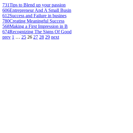
731
Tips to Blend up your passion
606
Entrepreneur And A Small Busin
612
Success and Failure in busines
780
Creating Meaningful Success
568
Making a First Impression in B
674
Recognizing The Signs Of Good
prev
1
…
25
26
27
28
29
next