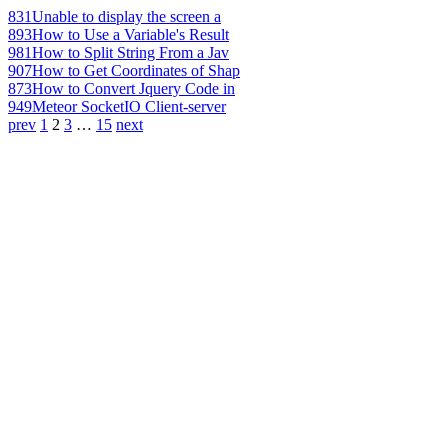
831
Unable to display the screen a
893
How to Use a Variable's Result
981
How to Split String From a Jav
907
How to Get Coordinates of Shap
873
How to Convert Jquery Code in
949
Meteor SocketIO Client-server
prev
1
2
3
…
15
next