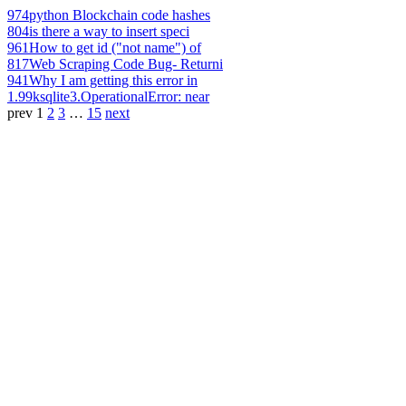
974
python Blockchain code hashes
804
is there a way to insert speci
961
How to get id ("not name") of
817
Web Scraping Code Bug- Returni
941
Why I am getting this error in
1.99k
sqlite3.OperationalError: near
prev
1
2
3
…
15
next