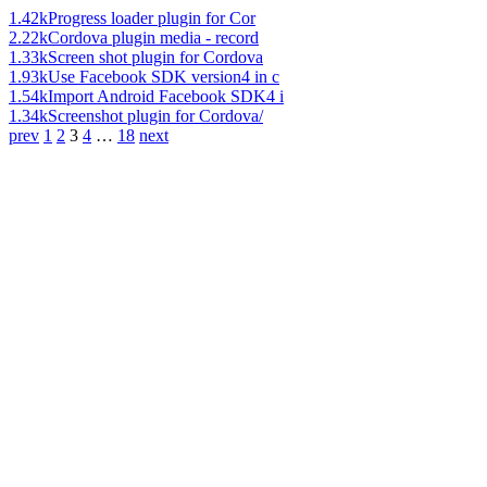
1.42k
Progress loader plugin for Cor
2.22k
Cordova plugin media - record
1.33k
Screen shot plugin for Cordova
1.93k
Use Facebook SDK version4 in c
1.54k
Import Android Facebook SDK4 i
1.34k
Screenshot plugin for Cordova/
prev
1
2
3
4
…
18
next