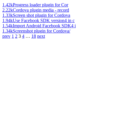
1.42k
Progress loader plugin for Cor
2.22k
Cordova plugin media - record
1.33k
Screen shot plugin for Cordova
1.94k
Use Facebook SDK version4 in c
1.54k
Import Android Facebook SDK4 i
1.34k
Screenshot plugin for Cordova/
prev
1
2
3
4
…
18
next